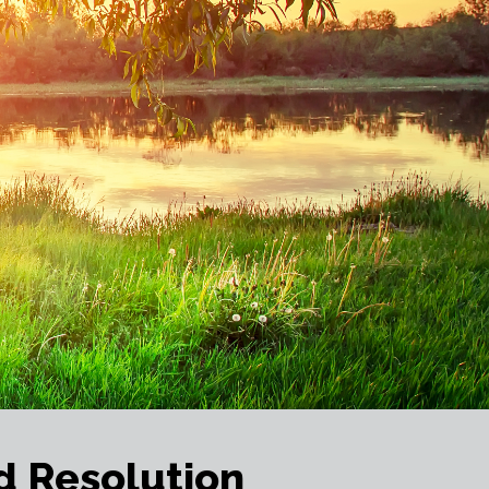
d Resolution