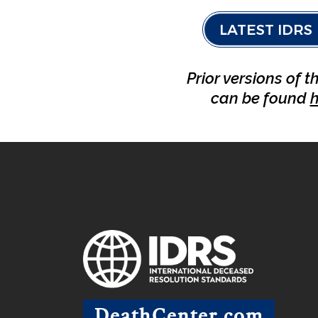
LATEST IDRS
Prior versions of t
can be found
h
DeathCenter.com