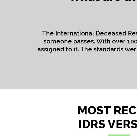
The International Deceased Re
someone passes. With over 100 
assigned to it. The standards we
MOST RE
IDRS VER