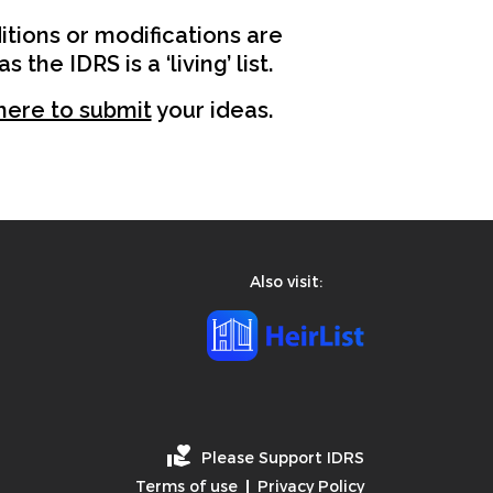
tions or modifications are
the IDRS is a ‘living’ list.
 here to submit
your ideas.
Also visit:
Please Support IDRS
Terms of use
Privacy Policy