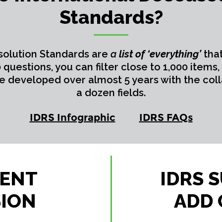
Standards?
solution Standards are
a
list of ‘everything’
tha
questions, you can filter close to 1,000 item
re developed over almost 5 years with the coll
a dozen fields.
IDRS Infographic
IDRS FAQs
CENT
IDRS 
SION
ADD 