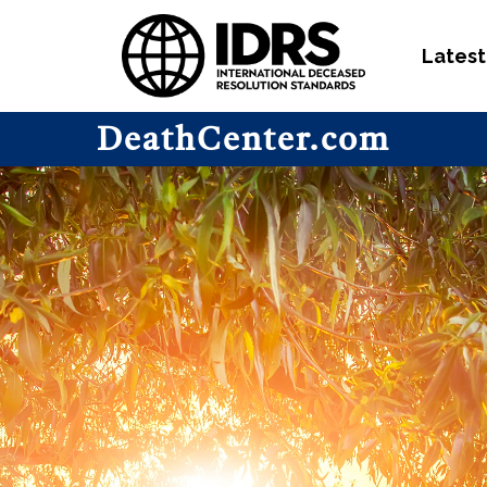
Latest
DeathCenter.com