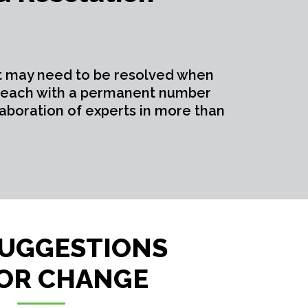
t may need to be resolved when
s, each with a permanent number
aboration of experts in more than
SUGGESTIONS
OR CHANGE