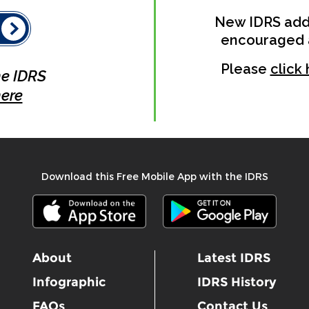
New IDRS addi
encouraged as 
Please
click
he IDRS
ere
Download this Free Mobile App with the IDRS
About
Latest IDRS
Infographic
IDRS History
FAQs
Contact Us