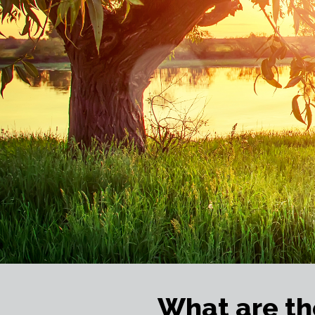
What are th