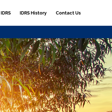
 IDRS
IDRS History
Contact Us