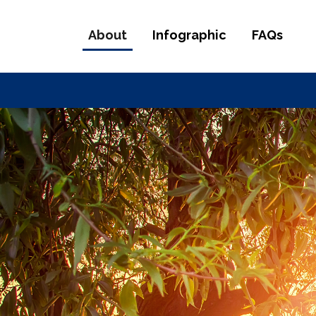
About
Infographic
FAQs