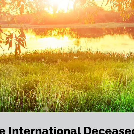
e International Decease