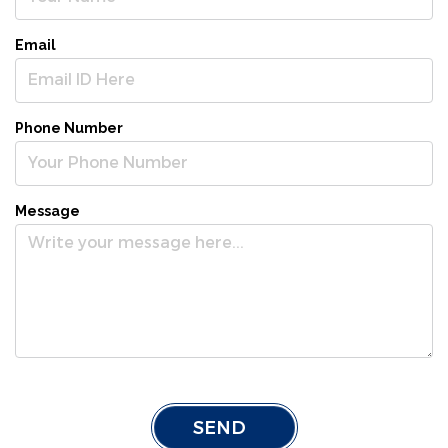
Email
Phone Number
Message
SEND