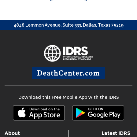
4848 Lemmon Avenue, Suite 333, Dallas, Texas 75219
DeathCenter.com
Download this Free Mobile App with the IDRS
About
Latest IDRS